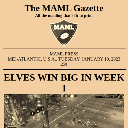
The MAML Gazette
All the mauling that's fit to print
MAML PRESS
MID-ATLANTIC, U.S.A., TUESDAY, JANUARY 10, 2023
25¢
ELVES WIN BIG IN WEEK
1