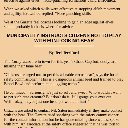
effective against elves. "Nose-punching formations", said EvaUnit02.
When we asked which skills were effective at stopping elfish movement
and agility, EvaUnit02 replied, "Nose-punching skills."
We at the Gazette feel coaches looking to gain an edge against elves
should probably look elsewhere for advice.
MUNICIPALITY INSTRUCTS CITIZENS NOT TO PLAY
WITH FUN-LOOKING BEAR
By Teri Terriford
The
Carny-vores
are in town for this year's Chaos Cup but, oddly, are
missing their tame bear.
"Citizens are urged
not
to pet this adorable circus bear", says the local
safety commissioner. "This is a dangerous animal bred and trained to play
Blood Bowl and perform cute juggling tricks."
He continued, "Seriously, it's just so soft and sweet. Who wouldn't want
to pet such cute creature? But don't do it! It'll gouge your eyes out!
Well...okay, maybe just one head pat wouldn't hurt."
Citizens are asked to contact Nik Saten immediately if they make contact
with the bear. The Gazette tried speaking with the safety commissioner
for the contact information but he has gone missing since we last spoke
with him. An associate at the safety office suggested that he was torn to