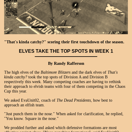
"That's kinda catchy?" scoring their first touchdown of the season.
ELVES TAKE THE TOP SPOTS IN WEEK 1
By Randy Rafferson
The high elves of the
Baltimore Blitzers
and the dark elves of
That's
kinda catchy?
took the top spots of Division A and Division B
respectively this week. Many competing coaches are having to rethink
their approach to elvish teams with four of them competing in the Chaos
Cup this year.
We asked EvaUnit02, coach of
The Dead Prezidents
, how best to
approach an elfish team.
"Just punch them in the nose." When asked for clarification, he replied,
"You know. Square in the nose."
We prodded further and asked which defensive formations are most