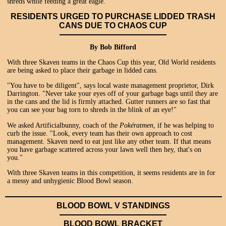
shreds while feeding a great eagle.
RESIDENTS URGED TO PURCHASE LIDDED TRASH
CANS DUE TO CHAOS CUP
By Bob Bifford
With three Skaven teams in the Chaos Cup this year, Old World residents
are being asked to place their garbage in lidded cans.
"You have to be diligent", says local waste management proprietor, Dirk
Darrington. "Never take your eyes off of your garbage bags until they are
in the cans and the lid is firmly attached. Gutter runners are so fast that
you can see your bag torn to shreds in the blink of an eye!"
We asked Artificialbunny, coach of the
Pokératmen
, if he was helping to
curb the issue. "Look, every team has their own approach to cost
management. Skaven need to eat just like any other team. If that means
you have garbage scattered across your lawn well then hey, that's on
you."
With three Skaven teams in this competition, it seems residents are in for
a messy and unhygienic Blood Bowl season.
BLOOD BOWL V STANDINGS
BLOOD BOWL BRACKET