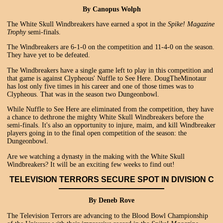
By Canopus Wolph
The White Skull Windbreakers have earned a spot in the
Spike! Magazine
Trophy
semi-finals.
The Windbreakers are 6-1-0 on the competition and 11-4-0 on the season.
They have yet to be defeated.
The Windbreakers have a single game left to play in this competition and
that game is against Clypheous' Nuffle to See Here. DougTheMinotaur
has lost only five times in his career and one of those times was to
Clypheous. That was in the season two Dungeonbowl.
While Nuffle to See Here are eliminated from the competition, they have
a chance to dethrone the mighty White Skull Windbreakers before the
semi-finals. It's also an opportunity to injure, maim, and kill Windbreaker
players going in to the final open competition of the season: the
Dungeonbowl.
Are we watching a dynasty in the making with the White Skull
Windbreakers? It will be an exciting few weeks to find out!
TELEVISION TERRORS SECURE SPOT IN DIVISION C
By Deneb Rove
The Television Terrors are advancing to the Blood Bowl Championship