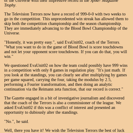
of the Universe with their impressive record in the
Spike! Magazine
Trophy
.
The Television Terrors now have a record of 999-0-0 with two weeks to
go in the competition. This unprecedented win streak has allowed them to
skip both the competition championship and the season championship.
They are immediately advancing to the Blood Bowl Championship of the
Universe.
"Honestly, it was pretty easy.", said EvaUnit02, coach of the Terrors.
"What you want to do in the game of Blood Bowl is score touchdowns
and not let your opponent score touchdowns. If you can do that, you will
win."
We questioned EvaUnit02 on how the team could possibly have 999 wins
in a competition with only 8 games in regulation play. "It's just math. If
you look at the standings, you can clearly see after multiplying by games
per game squared, carrying the four, taking the modulus by 2.5,
performing a Fourier transformation, and then doing an analytic
continuation via the Reimann zeta function, that our record is correct."
The Gazette engaged in a bit of investigative journalism and discovered
that the coach of the Terrors is also a commissioner of the league. We
asked EvaUnit02 if this was a conflict of interest and presented an
opportunity to dubiously alter the standings.
"No.", he said.
Well, there you have it! We wish the Television Terrors the best of luck