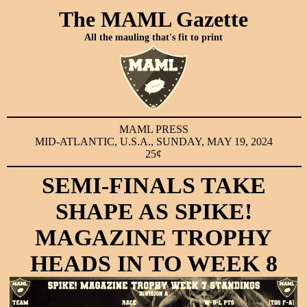
The MAML Gazette
All the mauling that's fit to print
MAML PRESS
MID-ATLANTIC, U.S.A., SUNDAY, MAY 19, 2024
25¢
SEMI-FINALS TAKE
SHAPE AS SPIKE!
MAGAZINE TROPHY
HEADS IN TO WEEK 8