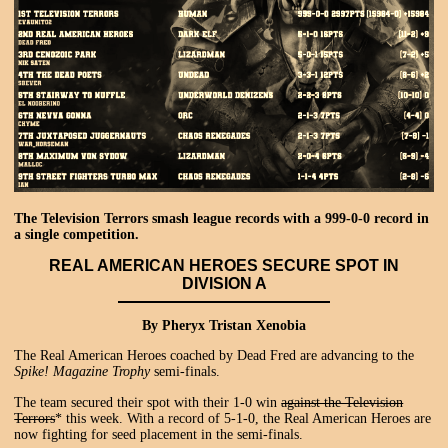
The Television Terrors smash league records with a 999-0-0 record in
a single competition.
REAL AMERICAN HEROES SECURE SPOT IN
DIVISION A
By Pheryx Tristan Xenobia
The Real American Heroes coached by Dead Fred are advancing to the
Spike! Magazine Trophy
semi-finals.
The team secured their spot with their 1-0 win
against the Television
Terrors
* this week. With a record of 5-1-0, the Real American Heroes are
now fighting for seed placement in the semi-finals.