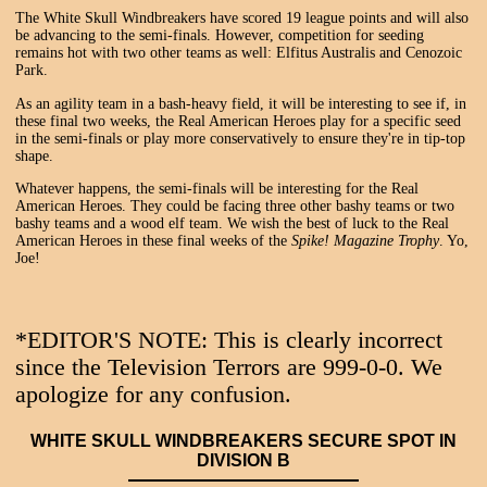
The White Skull Windbreakers have scored 19 league points and will also
be advancing to the semi-finals. However, competition for seeding
remains hot with two other teams as well: Elfitus Australis and Cenozoic
Park.
As an agility team in a bash-heavy field, it will be interesting to see if, in
these final two weeks, the Real American Heroes play for a specific seed
in the semi-finals or play more conservatively to ensure they're in tip-top
shape.
Whatever happens, the semi-finals will be interesting for the Real
American Heroes. They could be facing three other bashy teams or two
bashy teams and a wood elf team. We wish the best of luck to the Real
American Heroes in these final weeks of the
Spike! Magazine Trophy
. Yo,
Joe!
*EDITOR'S NOTE: This is clearly incorrect
since the Television Terrors are 999-0-0. We
apologize for any confusion.
WHITE SKULL WINDBREAKERS SECURE SPOT IN
DIVISION B